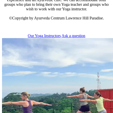
groups who plan to bring their own Yoga teacher and groups who
wish to work with our Yoga instructor.
©Copyright by Ayurveda Centrum Lawrence Hill Paradise.
Our Yoga Instructors
Ask a question