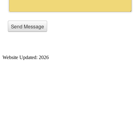
Website Updated: 2026