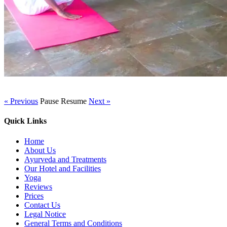
« Previous
Pause
Resume
Next »
Quick Links
Home
About Us
Ayurveda and Treatments
Our Hotel and Facilities
Yoga
Reviews
Prices
Contact Us
Legal Notice
General Terms and Conditions