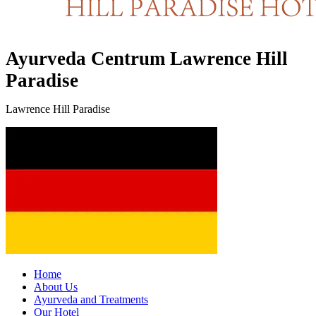
Ayurveda Centrum Lawrence Hill
Paradise
Lawrence Hill Paradise
Home
About Us
Ayurveda and Treatments
Our Hotel