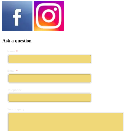
Ask a question