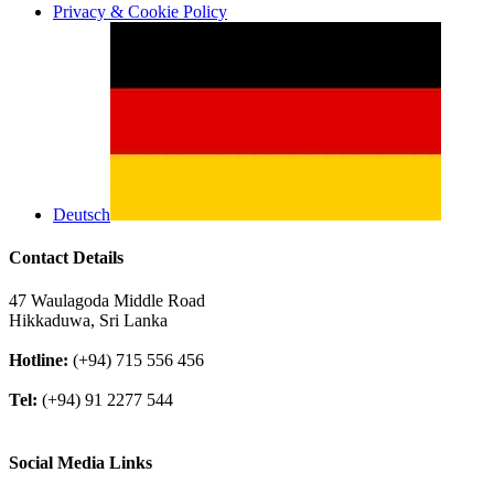
Privacy & Cookie Policy
Deutsch
Contact Details
47 Waulagoda Middle Road
Hikkaduwa, Sri Lanka
Hotline:
(+94) 715 556 456
Tel:
(+94) 91 2277 544
Social Media Links