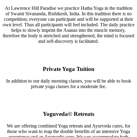
At Lawrence Hill Paradise we practice Hatha Yoga in the tradition
of Swami Sivananda, Rishikesh, India. In this tradition there is no
competition; everyone can participate and will be supported at their
own level. Thus all participants will feel included. The daily practice
helps to slowly imprint the Asanas into the muscle memory,
therefore the body is stretched and strengthened, the mind is focused
and self-discovery is facilitated.
Private Yoga Tuition
In addition to our daily morning classes, you will be able to book
private yoga classes for a moderate fee.
Yoguveda© Retreats
We are offering combined Yoga retreats and Ayurveda cures, for
those who want to reap the double benefits of an intensive Yoga
experience and an Ayurvedic cure. We can accommodate both