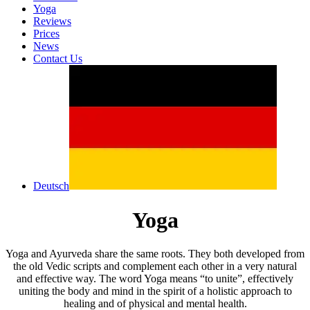
Yoga
Reviews
Prices
News
Contact Us
Deutsch
Yoga
Yoga and Ayurveda share the same roots. They both developed from
the old Vedic scripts and complement each other in a very natural
and effective way. The word Yoga means “to unite”, effectively
uniting the body and mind in the spirit of a holistic approach to
healing and of physical and mental health.